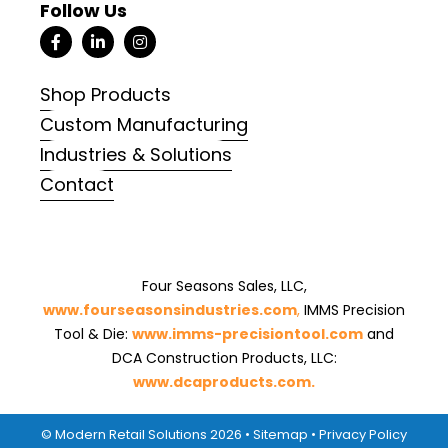
Follow Us
Shop Products
Custom Manufacturing
Industries & Solutions
Contact
Four Seasons Sales, LLC,
www.fourseasonsindustries.com
,
IMMS Precision
Tool & Die:
www.imms-precisiontool.com
and
DCA Construction Products, LLC:
www.dcaproducts.com.
© Modern Retail Solutions 2026 •
Sitemap
•
Privacy Policy