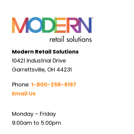
Modern Retail Solutions
10421 Industrial Drive
Garrettsville, OH 44231
Phone:
1-800-258-6197
Email Us
Monday – Friday
9:00am to 5:00pm