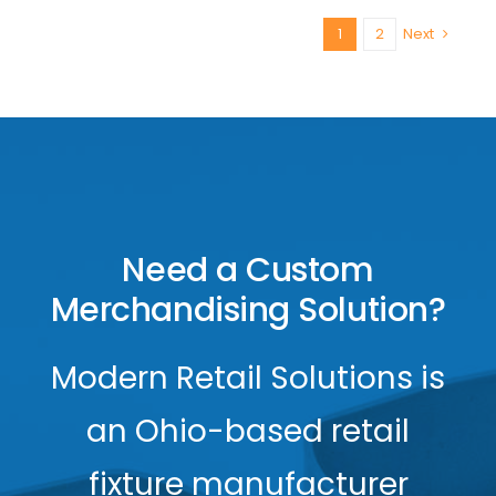
1
2
Next
Need a Custom
Merchandising Solution?
Modern Retail Solutions is
an Ohio-based retail
fixture manufacturer