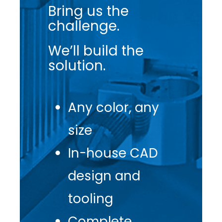
Bring us the
challenge.
We’ll build the
solution.
Any color, any
size
In-house CAD
design and
tooling
Complete