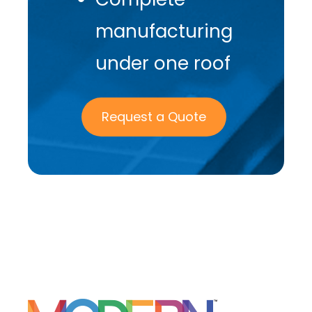
manufacturing
under one roof
Request a Quote