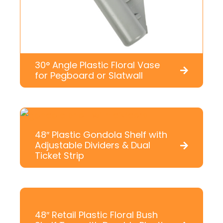
30° Angle Plastic Floral Vase
for Pegboard or Slatwall
48″ Plastic Gondola Shelf with
Adjustable Dividers & Dual
Ticket Strip
48″ Retail Plastic Floral Bush