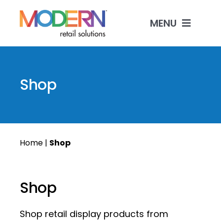
Skip
to
MENU
content
Shop Products
Shop
Custom Manufactur
Industries & Solutio
Home
|
Shop
Contact
Shop
Shop retail display products from