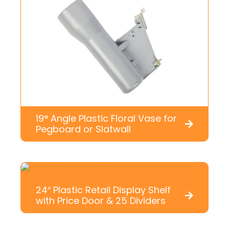
19° Angle Plastic Floral Vase for
Pegboard or Slatwall
24″ Plastic Retail Display Shelf
with Price Door & 25 Dividers