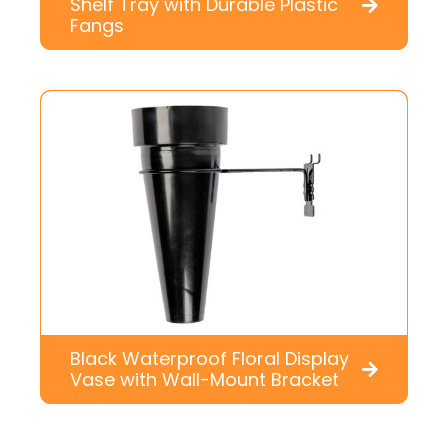
Shelf Tray with Durable Plastic
Fangs
Black Waterproof Floral Display
Vase with Wall-Mount Bracket