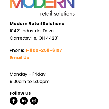
Modern Retail Solutions
10421 Industrial Drive
Garrettsville, OH 44231
Phone:
1-800-258-6197
Email Us
Monday – Friday
9:00am to 5:00pm
Follow Us