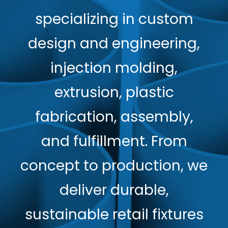
specializing in custom
design and engineering,
injection molding,
extrusion, plastic
fabrication, assembly,
and fulfillment. From
concept to production, we
deliver durable,
sustainable retail fixtures