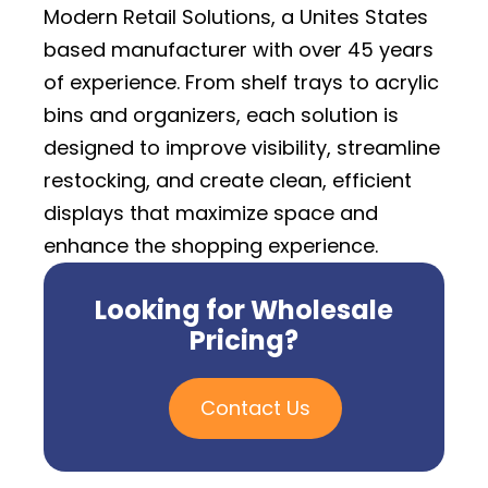
Modern Retail Solutions, a Unites States
based manufacturer with over 45 years
of experience. From shelf trays to acrylic
bins and organizers, each solution is
designed to improve visibility, streamline
restocking, and create clean, efficient
displays that maximize space and
enhance the shopping experience.
Looking for Wholesale
Pricing?
Contact Us