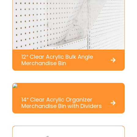
12″ Clear Acrylic Bulk Angle
Merchandise Bin
14″ Clear Acrylic Organizer
Merchandise Bin with Dividers