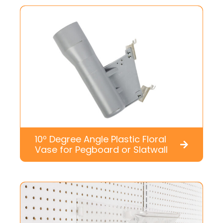
10º Degree Angle Plastic Floral
Vase for Pegboard or Slatwall