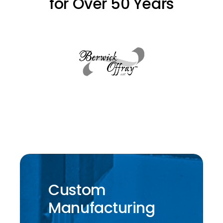
for Over 50 Years
Custom
Manufacturing