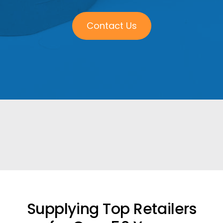
Contact Us
Supplying Top Retailers