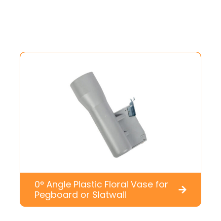
0° Angle Plastic Floral Vase for
Pegboard or Slatwall