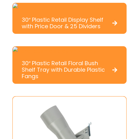
30″ Plastic Retail Display Shelf
with Price Door & 25 Dividers
30″ Plastic Retail Floral Bush
Shelf Tray with Durable Plastic
Fangs