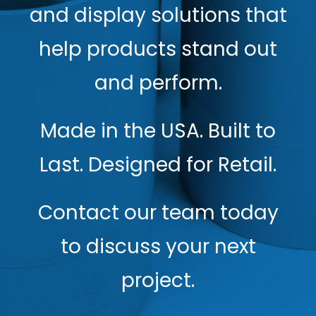
and display solutions that
help products stand out
and perform.
Made in the USA. Built to
Last. Designed for Retail.
Contact our team today
to discuss your next
project.