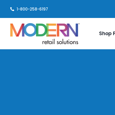
Skip
1-800-258-6197
to
content
Shop 