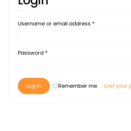
Login
Required
Username or email address
*
Required
Password
*
Log in
Remember me
Lost your