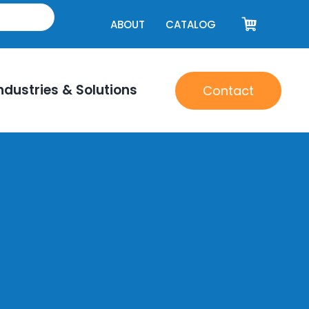
ABOUT
CATALOG
ndustries & Solutions
Contact