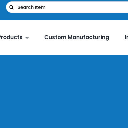
Search
for:
Products
Custom Manufacturing
I