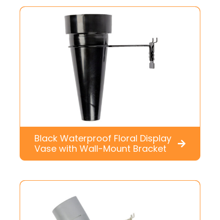
Black Waterproof Floral Display
Vase with Wall-Mount Bracket