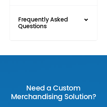
Frequently Asked
Questions
Need a Custom
Merchandising Solution?