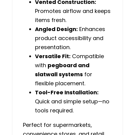
Vented Construction:
Promotes airflow and keeps
items fresh.
Angled Design:
Enhances
product accessibility and
presentation.
Versatile Fit:
Compatible
with
pegboard and
slatwall systems
for
flexible placement.
Tool-Free Installation:
Quick and simple setup—no
tools required.
Perfect for supermarkets,
convenience stores, and retail