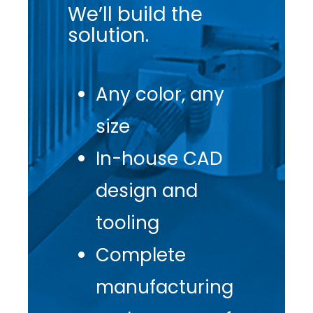
We’ll build the
solution.
Any color, any
size
In-house CAD
design and
tooling
Complete
manufacturing