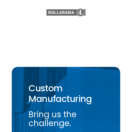
Custom
Manufacturing
Bring us the
challenge.