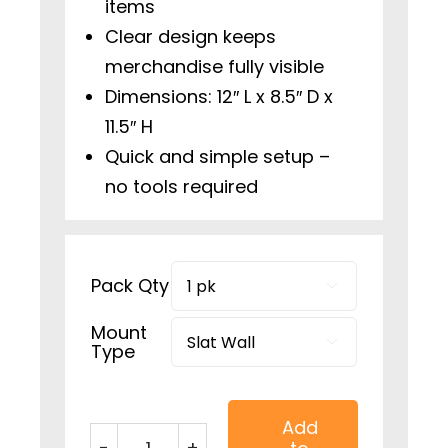
items
Clear design keeps
merchandise fully visible
Dimensions: 12″ L x 8.5″ D x
11.5″ H
Quick and simple setup –
no tools required
Pack Qty

Mount

Type
Add