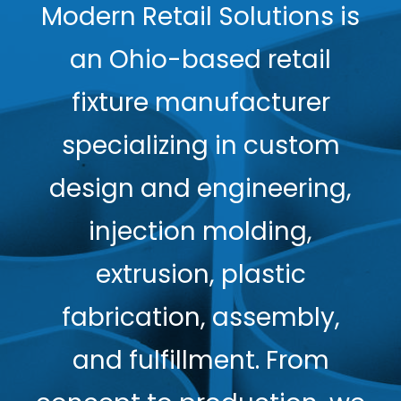
Modern Retail Solutions is
an Ohio-based retail
fixture manufacturer
specializing in custom
design and engineering,
injection molding,
extrusion, plastic
fabrication, assembly,
and fulfillment. From