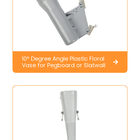
10º Degree Angle Plastic Floral
Vase for Pegboard or Slatwall