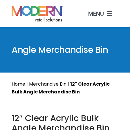
Skip
to
MENU
content
Shop Products
Angle Merchandise Bin
Custom Manufacturing
Industries & Solutions
Home
|
Merchandise Bin
|
12″ Clear Acrylic
Contact
Bulk Angle Merchandise Bin
12″ Clear Acrylic Bulk
Angle Merchandise Bin