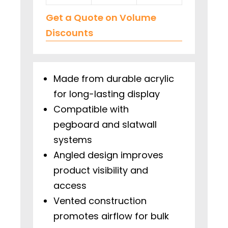
Get a Quote on Volume
Discounts
Made from durable acrylic
for long-lasting display
Compatible with
pegboard and slatwall
systems
Angled design improves
product visibility and
access
Vented construction
promotes airflow for bulk