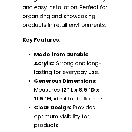
and easy installation. Perfect for
organizing and showcasing
products in retail environments.
Key Features:
Made from Durable
Acrylic:
Strong and long-
lasting for everyday use.
Generous Dimensions:
Measures
12″ L x 8.5″ D x
11.5″ H
, ideal for bulk items.
Clear Design:
Provides
optimum visibility for
products.