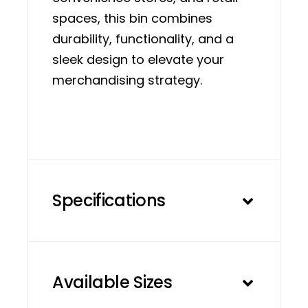
spaces, this bin combines
durability, functionality, and a
sleek design to elevate your
merchandising strategy.
Specifications
Available Sizes