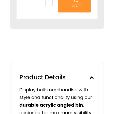
to
12"
cart
Clear
Acrylic
Bulk
Angle
Merchandise
Bin
quantity
Product Details
Display bulk merchandise with
style and functionality using our
durable acrylic angled bin
,
designed for maximum visibility