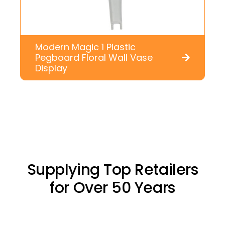
Modern Magic 1 Plastic
Pegboard Floral Wall Vase
Display
Supplying Top Retailers
for Over 50 Years