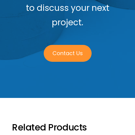
to discuss your next
project.
Contact Us
Related Products