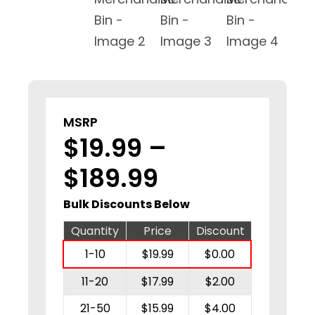
MSRP
$
19.99
–
Price
$
189.99
range:
Bulk Discounts Below
$19.99
Quantity
Price
Discount
1-10
$
19.99
$
0.00
through
11-20
$
17.99
$
2.00
$189.99
21-50
$
15.99
$
4.00