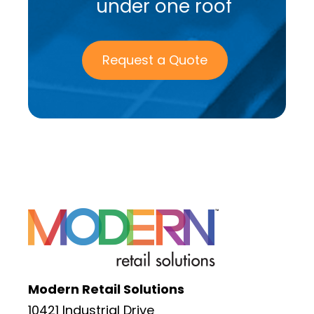
under one roof
Request a Quote
Modern Retail Solutions
10421 Industrial Drive