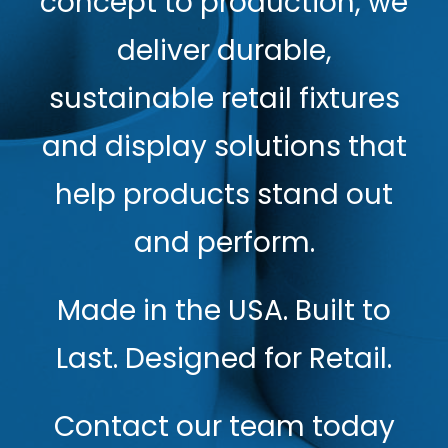
concept to production, we
deliver durable,
sustainable retail fixtures
and display solutions that
help products stand out
and perform.
Made in the USA. Built to
Last. Designed for Retail.
Contact our team today