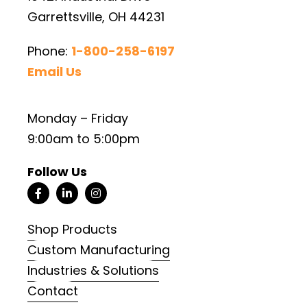
Garrettsville, OH 44231
Phone:
1-800-258-6197
Email Us
Monday – Friday
9:00am to 5:00pm
Follow Us
Shop Products
Custom Manufacturing
Industries & Solutions
Contact