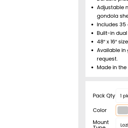
Adjustable m
gondola she
Includes 35 
Built-in dual
48″ x 16″ si
Available in
request.
Made in the
Pack Qty
Color

Mount
Type