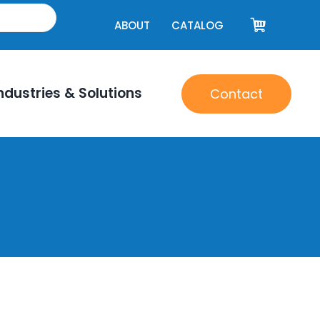
ABOUT
CATALOG
ndustries & Solutions
Contact