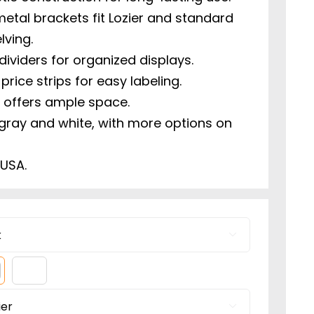
etal brackets fit Lozier and standard
lving.
dividers for organized displays.
 price strips for easy labeling.
ze offers ample space.
 gray and white, with more options on
 USA.

