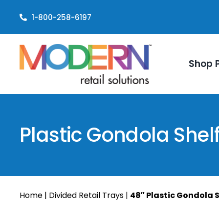
Skip
1-800-258-6197
to
content
Shop 
Plastic Gondola Shel
Home
|
Divided Retail Trays
|
48″ Plastic Gondola S