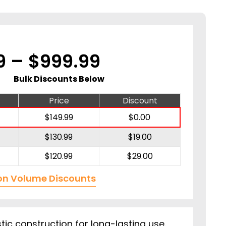
Price
9
–
$
999.99
range:
Bulk Discounts Below
$149.99
Price
Discount
$
149.99
$
0.00
through
$
130.99
$
19.00
$999.99
$
120.99
$
29.00
on Volume Discounts
tic construction for long-lasting use.