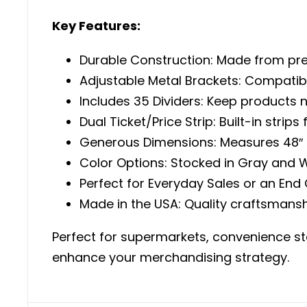
Key Features:
Durable Construction: Made from pre
Adjustable Metal Brackets: Compatibl
Includes 35 Dividers: Keep products 
Dual Ticket/Price Strip: Built-in strip
Generous Dimensions: Measures 48″ L 
Color Options: Stocked in Gray and W
Perfect for Everyday Sales or an End
Made in the USA: Quality craftsmansh
Perfect for supermarkets, convenience stor
enhance your merchandising strategy.