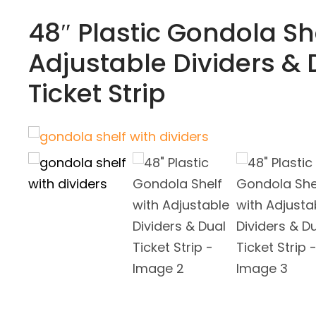
48″ Plastic Gondola Sh
Adjustable Dividers & 
Ticket Strip