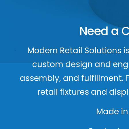
Need a C
Modern Retail Solutions i
custom design and engine
assembly, and fulfillment. 
retail fixtures and dis
Made in 