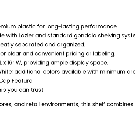
mium plastic for long-lasting performance.
e with Lozier and standard gondola shelving system
neatly separated and organized.
s for clear and convenient pricing or labeling.
x 16″ W, providing ample display space.
hite; additional colors available with minimum ord
 Cap Feature
ip you can trust.
es, and retail environments, this shelf combines str