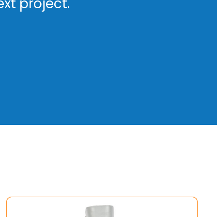
xt project.