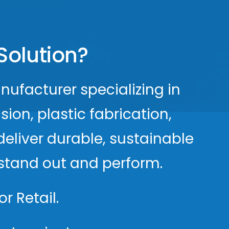
Solution?
nufacturer specializing in
ion, plastic fabrication,
deliver durable, sustainable
s stand out and perform.
r Retail.