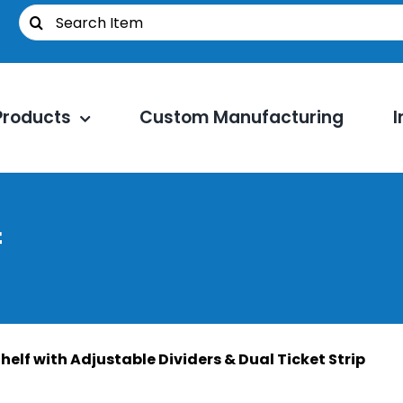
Search
for:
Products
Custom Manufacturing
I
f
helf with Adjustable Dividers & Dual Ticket Strip