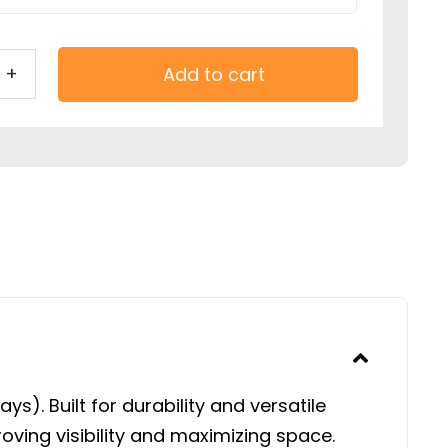
Add to cart
ic
ola
stable
ers
t
s). Built for durability and versatile
tity
ving visibility and maximizing space.