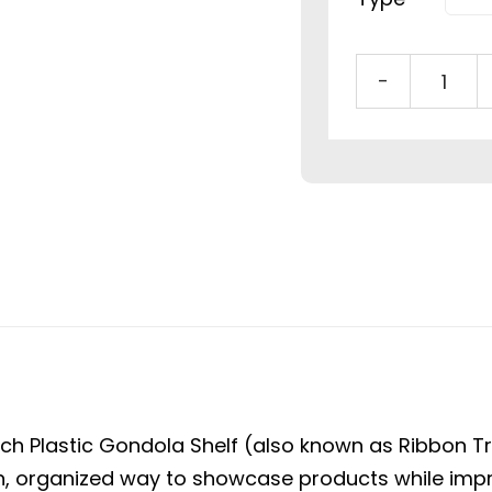
48"
Plast
Gond
Shelf
with
Adju
Divid
&
Dual
Ticke
Strip
ch Plastic Gondola Shelf (also known as Ribbon Tray
quan
an, organized way to showcase products while impro