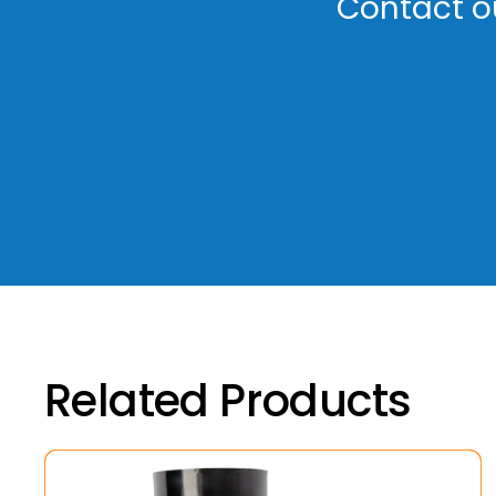
Contact ou
Related Products