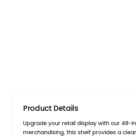
Product Details
Upgrade your retail display with our 48-in
merchandising, this shelf provides a cle