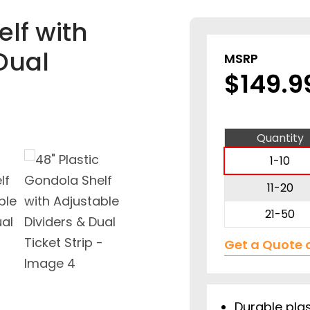
elf with
Dual
MSRP
$
149.9
Quantity
1-10
11-20
21-50
Get a Quote 
Durable plas