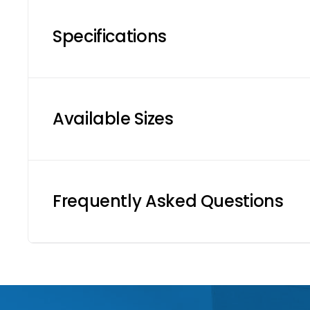
Specifications
Available Sizes
Frequently Asked Questions