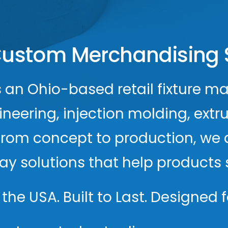
ustom Merchandising 
s an Ohio-based retail fixture ma
ering, injection molding, extrus
From concept to production, we 
play solutions that help product
the USA. Built to Last. Designed fo