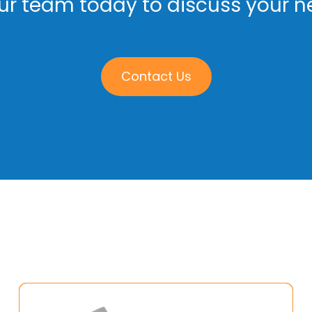
r team today to discuss your ne
Contact Us