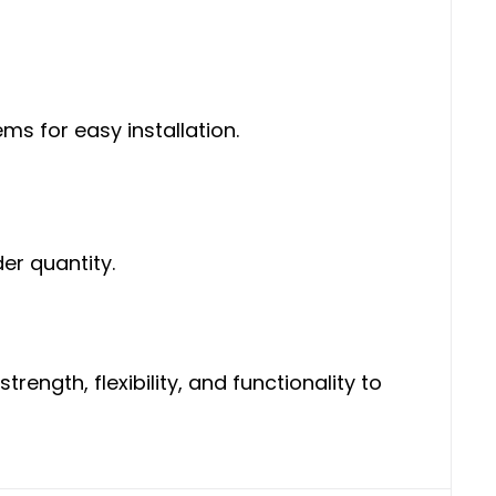
s for easy installation.
er quantity.
ength, flexibility, and functionality to