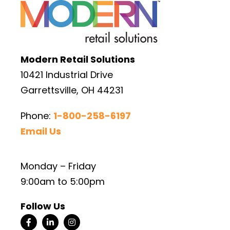
Modern Retail Solutions
10421 Industrial Drive
Garrettsville, OH 44231
Phone:
1-800-258-6197
Email Us
Monday – Friday
9:00am to 5:00pm
Follow Us