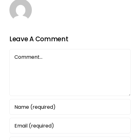
Leave A Comment
Comment