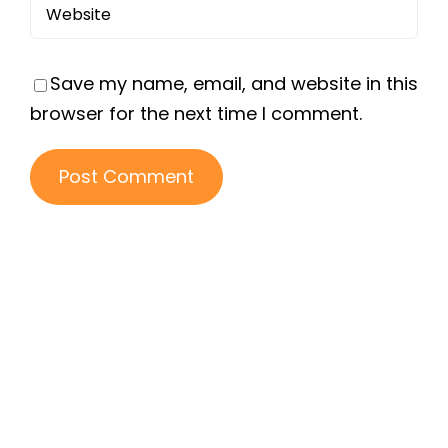
Save my name, email, and website in this
browser for the next time I comment.