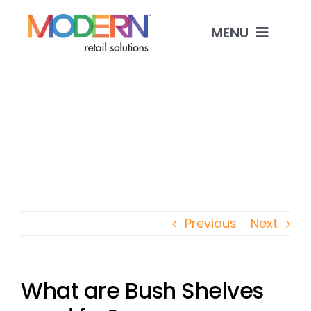
Skip
to
MENU
content
Shop Products
Custom Manufacturing
Industries & Solutions
Contact
Previous
Next
What are Bush Shelves