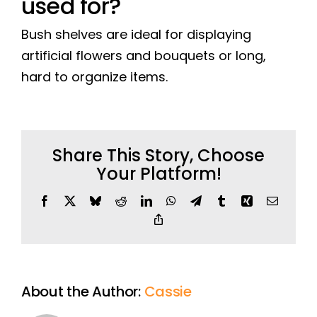
used for?
Bush shelves are ideal for displaying
artificial flowers and bouquets or long,
hard to organize items.
Share This Story, Choose
Your Platform!
Facebook
X
Bluesky
Reddit
LinkedIn
WhatsApp
Telegram
Tumblr
Xing
Email
Copy
Link
About the Author:
Cassie